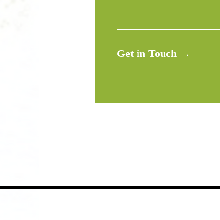
Get in Touch →