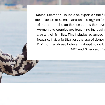
Rachel Lehmann-Haupt is an expert on the futur
the influence of science and technology on fer
of motherhood is on the rise across the deve
women and couples are becoming increasingly
create their families. This includes advanced
freezing, invitro fertilization, the use of do
DIY mom, a phrase Lehmann-Haupt coined. S
ART and Science of Fam