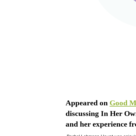
Appeared on
Good M
discussing In Her O
and her experience fr