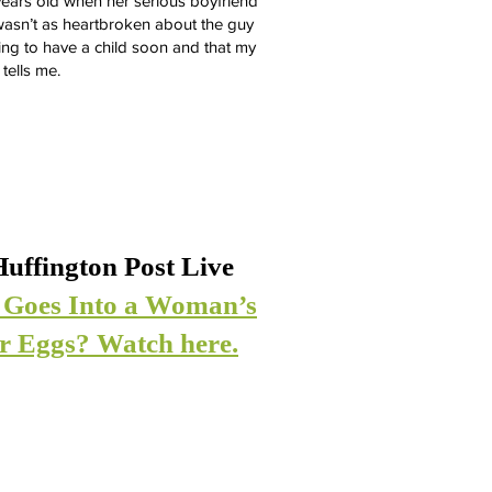
ears old when her serious boyfriend
 wasn’t as heartbroken about the guy
oing to have a child soon and that my
 tells me.
uffington Post Live
 Goes Into a Woman’s
er Eggs? Watch here.