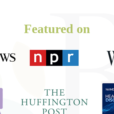
Featured on