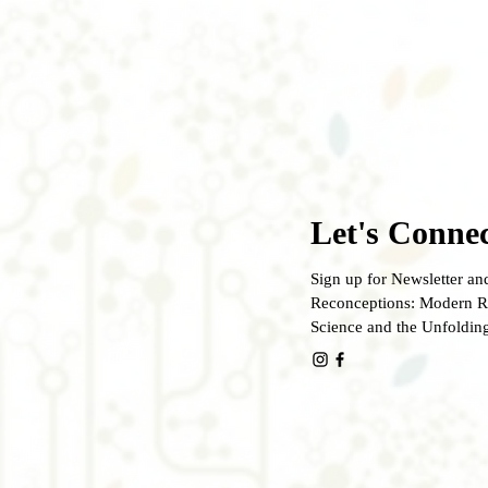
Let's Connec
Sign up for Newsletter and
Reconceptions: Modern Re
Science and the Unfoldin