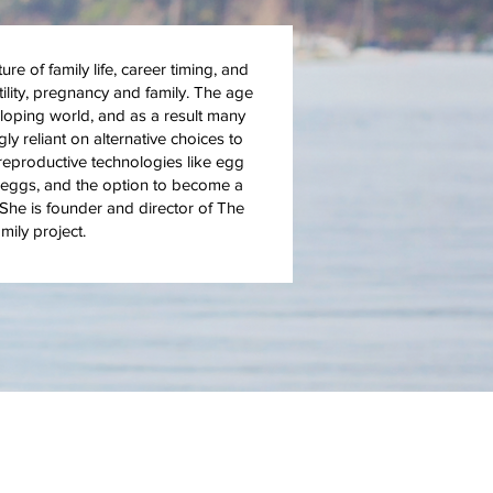
e of family life, career timing, and
tility, pregnancy and family. The age
loping world, and as a result many
 reliant on alternative choices to
 reproductive technologies like egg
nor eggs, and the option to become a
he is founder and director of The
ily project.