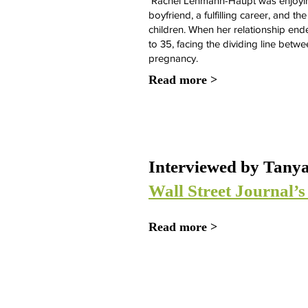
Rachel Lehmann-Haupt was enjoying 
boyfriend, a fulfilling career, and t
children. When her relationship end
to 35, facing the dividing line betwe
pregnancy.
Read more >
Interviewed by Tanya
Wall Street Journal’
Read more >