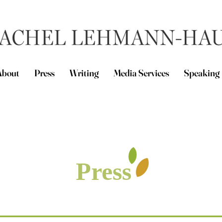
About
Press
Writing
Media Services
Speaking
Press