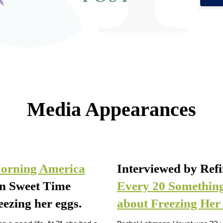
Media Appearances
orning America
Interviewed by Ref
wn Sweet Time
Every 20 Somethin
eezing her eggs.
about Freezing Her