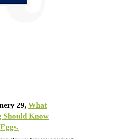
inery 29,
What
g Should Know
 Eggs.