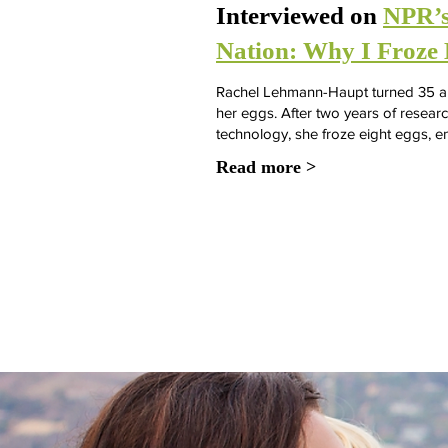
Interviewed on
NPR’s
Nation: Why I Froze 
Rachel Lehmann-Haupt turned 35 and
her eggs. After two years of resear
technology, she froze eight eggs, e
Read more >