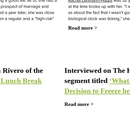
a good life. At 31, she had a
Rachel Lehmann-Haupt
was 32 y
he prospect of marriage and
at the time broke up with her. "I
ed a year later, she was close
as about the fact that I wasn’t g
en a regular and a "high-risk"
biological clock was ticking," she
Read more >
 Rivero of the
Interviewed on The H
s Lunch Break
segment titled
‘What
Decision to Freeze h
Read more >