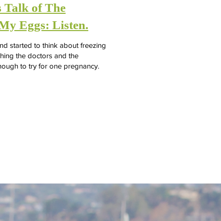
 Talk of The
My Eggs: Listen.
 started to think about freezing
ching the doctors and the
nough to try for one pregnancy.