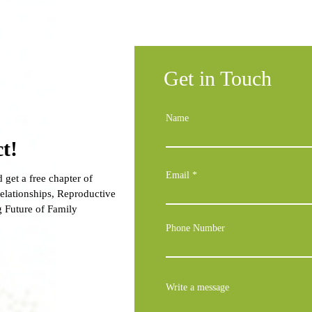
Get in Touch
Name
t!
Email
 get a free chapter of
lationships, Reproductive
g Future of Family
Phone Number
Write a message