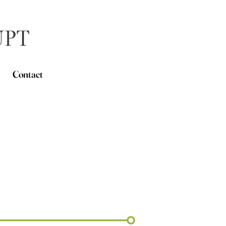
Contact