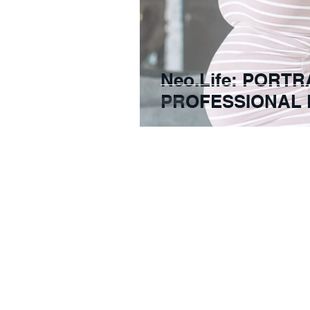
Neo.Life: PORTR
PROFESSIONAL