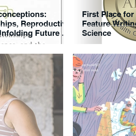
conceptions:
First Place fo
hips, Reproductive
Feature Writi
nfolding Future of
Science
rachel4157
1 min read