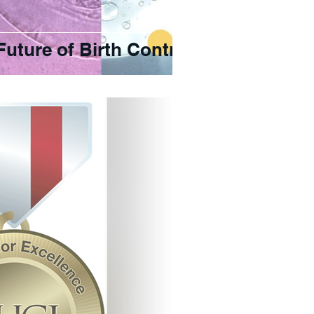
Future of Birth Control