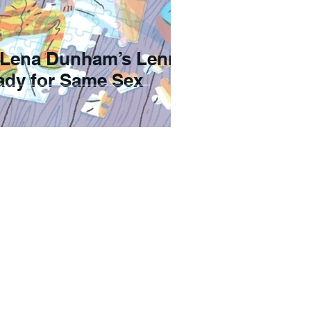
 Lena Dunham’s Lenny
eady for Same Sex