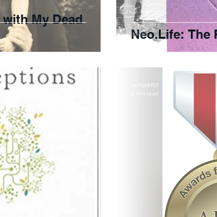
t with My Dead
Neo.Life: The 
rachel4157
2 min read