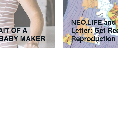
NEO.LIFE and
AIT OF A
Letter: Get R
 BABY MAKER
Reproduction