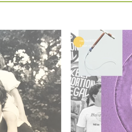
rachel4157
1 min read