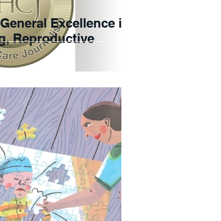
r General Excellence in
ng, Reproductive