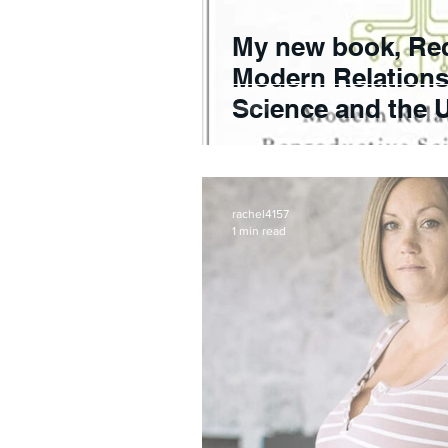
My new book, Re
Modern Relations
Science and the U
F
rachel4157
1 min read