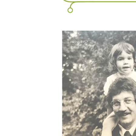
rachel4157
2 min read