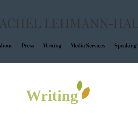
About
Press
Writing
Media Services
Speaking
Writing