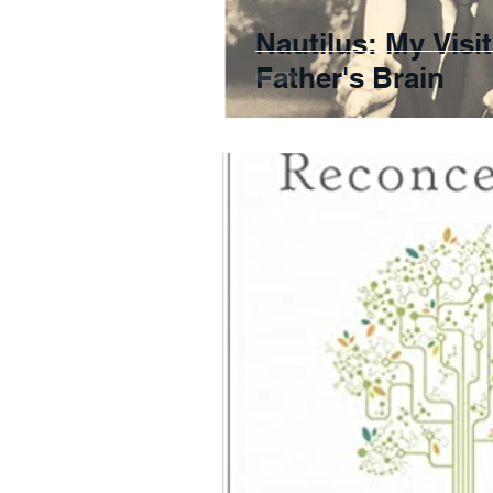
Nautilus: My Visi
Father's Brain
rachel4157
1 min read